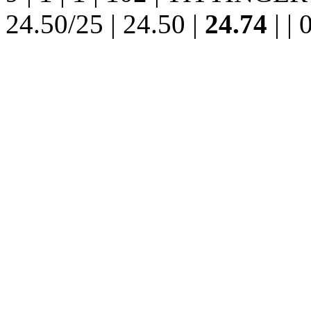
24.50/25 | 24.50 |
24.74
| | 0