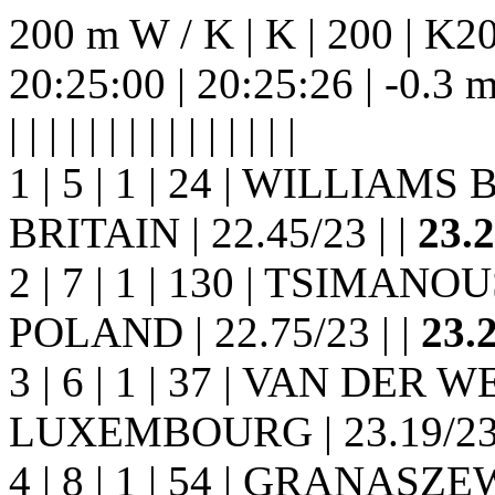
200 m W / K | K | 200 | K20
20:25:00 | 20:25:26 | -0.3 m/s |
| | | | | | | | |
| | | | | |
1 | 5 | 1 | 24 | WILLIAMS 
BRITAIN | 22.45/23 | |
23.
2 | 7 | 1 | 130 | TSIMANOU
POLAND | 22.75/23 | |
23.
3 | 6 | 1 | 37 | VAN DER W
LUXEMBOURG | 23.19/23 
4 | 8 | 1 | 54 | GRANASZE