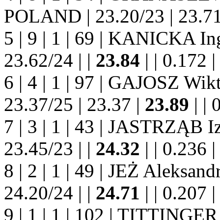
POLAND | 23.20/23 | 23.71
5 | 9 | 1 | 69 | KANICKA I
23.62/24 | |
23.84
| | 0.172 | |
6 | 4 | 1 | 97 | GAJOSZ Wi
23.37/25 | 23.37 |
23.89
| | 0
7 | 3 | 1 | 43 | JASTRZĄB 
23.45/23 | |
24.32
| | 0.236 | |
8 | 2 | 1 | 49 | JEŻ Aleksa
24.20/24 | |
24.71
| | 0.207 | |
9 | 1 | 1 | 102 | TITTINGE